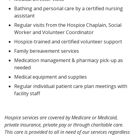
Bathing and personal care by a certified nursing
assistant
Regular visits from the Hospice Chaplain, Social
Worker and Volunteer Coordinator
Hospice-trained and certified volunteer support
Family bereavement services
Medication management & pharmacy pick-up as
needed
Medical equipment and supplies
Regular individual patient care plan meetings with
facility staff
Hospice services are covered by Medicare or Medicaid,
private insurance, private pay or through charitable care.
This care is provided to all in need of our services regardless