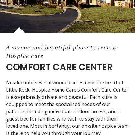
A serene and beautiful place to receive
Hospice care
COMFORT CARE CENTER
Nestled into several wooded acres near the heart of
Little Rock, Hospice Home Care’s Comfort Care Center
is exceptionally private and peaceful. Each suite is
equipped to meet the specialized needs of our
patients, including individual outdoor access, and a
guest bed for families who wish to stay with their
loved one. Most importantly, our on-site hospice team
is there to help you through your journey.