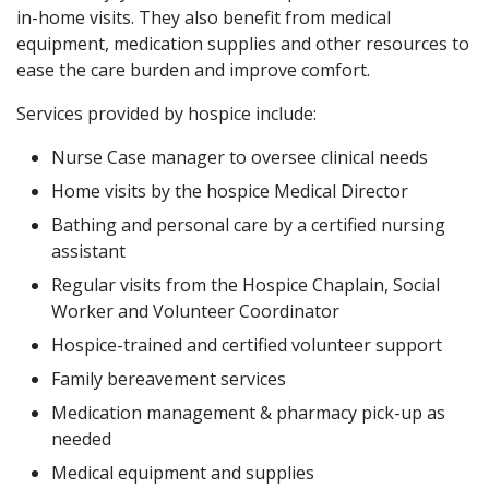
in-home visits. They also benefit from medical
equipment, medication supplies and other resources to
ease the care burden and improve comfort.
Services provided by hospice include:
Nurse Case manager to oversee clinical needs
Home visits by the hospice Medical Director
Bathing and personal care by a certified nursing
assistant
Regular visits from the Hospice Chaplain, Social
Worker and Volunteer Coordinator
Hospice-trained and certified volunteer support
Family bereavement services
Medication management & pharmacy pick-up as
needed
Medical equipment and supplies