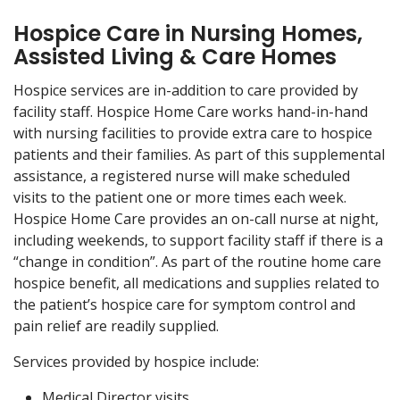
Hospice Care in Nursing Homes,
Assisted Living & Care Homes
Hospice services are in-addition to care provided by
facility staff. Hospice Home Care works hand-in-hand
with nursing facilities to provide extra care to hospice
patients and their families. As part of this supplemental
assistance, a registered nurse will make scheduled
visits to the patient one or more times each week.
Hospice Home Care provides an on-call nurse at night,
including weekends, to support facility staff if there is a
“change in condition”. As part of the routine home care
hospice benefit, all medications and supplies related to
the patient’s hospice care for symptom control and
pain relief are readily supplied.
Services provided by hospice include:
Medical Director visits