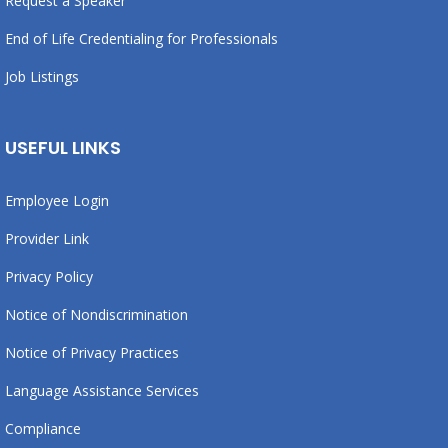
Request a Speaker
End of Life Credentialing for Professionals
Job Listings
USEFUL LINKS
Employee Login
Provider Link
Privacy Policy
Notice of Nondiscrimination
Notice of Privacy Practices
Language Assistance Services
Compliance