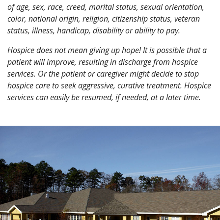
of age, sex, race, creed, marital status, sexual orientation,
color, national origin, religion, citizenship status, veteran
status, illness, handicap, disability or ability to pay.
Hospice does not mean giving up hope! It is possible that a
patient will improve, resulting in discharge from hospice
services. Or the patient or caregiver might decide to stop
hospice care to seek aggressive, curative treatment. Hospice
services can easily be resumed, if needed, at a later time.