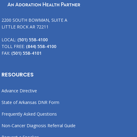
2200 SOUTH BOWMAN, SUITE A
LITTLE ROCK AR 72211
LOCAL:
(501) 558-4100
TOLL FREE:
(844) 558-4100
FAX:
(501) 558-4101
RESOURCES
Advance Directive
State of Arkansas DNR Form
Frequently Asked Questions
Non-Cancer Diagnosis Referral Guide