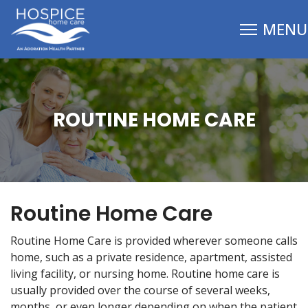
ROUTINE HOME CARE
Routine Home Care
Routine Home Care is provided wherever someone calls
home, such as a private residence, apartment, assisted
living facility, or nursing home. Routine home care is
usually provided over the course of several weeks,
months, or even longer depending on when the patient