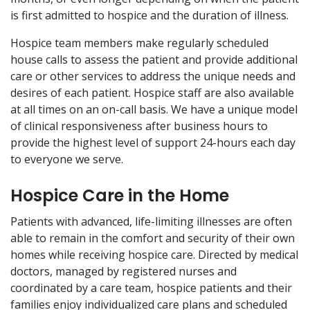
is first admitted to hospice and the duration of illness.
Hospice team members make regularly scheduled
house calls to assess the patient and provide additional
care or other services to address the unique needs and
desires of each patient. Hospice staff are also available
at all times on an on-call basis. We have a unique model
of clinical responsiveness after business hours to
provide the highest level of support 24-hours each day
to everyone we serve.
Hospice Care in the Home
Patients with advanced, life-limiting illnesses are often
able to remain in the comfort and security of their own
homes while receiving hospice care. Directed by medical
doctors, managed by registered nurses and
coordinated by a care team, hospice patients and their
families enjoy individualized care plans and scheduled