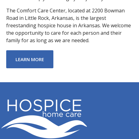
The Comfort Care Center, located at 2200 Bowman
Road in Little Rock, Arkansas, is the largest
freestanding hospice house in Arkansas. We welcome
the opportunity to care for each person and their
family for as long as we are needed.
ABOUT COMFORT CARE CENTER
LEARN MORE