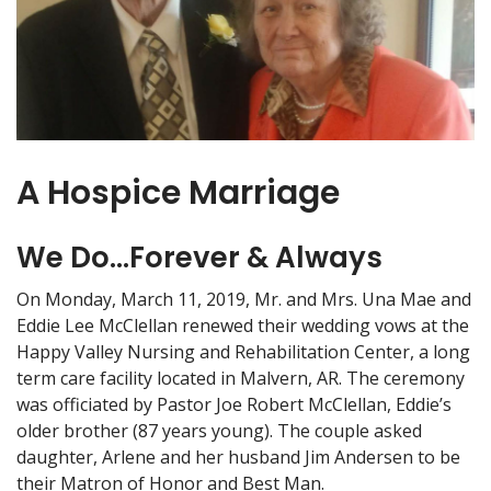
A Hospice Marriage
We Do...Forever & Always
On Monday, March 11, 2019, Mr. and Mrs. Una Mae and
Eddie Lee McClellan renewed their wedding vows at the
Happy Valley Nursing and Rehabilitation Center, a long
term care facility located in Malvern, AR. The ceremony
was officiated by Pastor Joe Robert McClellan, Eddie’s
older brother (87 years young). The couple asked
daughter, Arlene and her husband Jim Andersen to be
their Matron of Honor and Best Man.