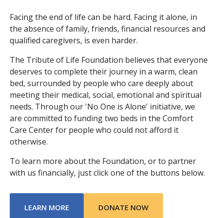
Facing the end of life can be hard. Facing it alone, in
the absence of family, friends, financial resources and
qualified caregivers, is even harder.
The Tribute of Life Foundation believes that everyone
deserves to complete their journey in a warm, clean
bed, surrounded by people who care deeply about
meeting their medical, social, emotional and spiritual
needs. Through our 'No One is Alone' initiative, we
are committed to funding two beds in the Comfort
Care Center for people who could not afford it
otherwise.
To learn more about the Foundation, or to partner
with us financially, just click one of the buttons below.
ABOUT TRIBUTE OF LIFE FOUNDATION
LEARN MORE
DONATE NOW