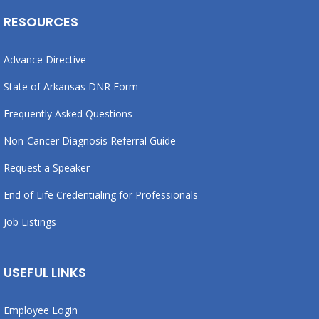
RESOURCES
Advance Directive
State of Arkansas DNR Form
Frequently Asked Questions
Non-Cancer Diagnosis Referral Guide
Request a Speaker
End of Life Credentialing for Professionals
Job Listings
USEFUL LINKS
Employee Login