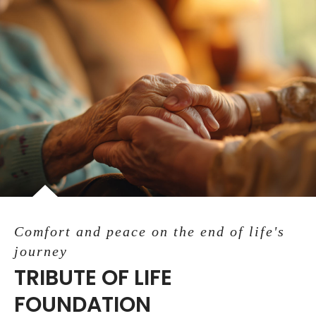
Comfort and peace on the end of life's
journey
TRIBUTE OF LIFE
FOUNDATION