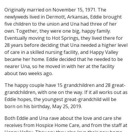
Originally married on November 15, 1971. The
newlyweds lived in Dermott, Arkansas, Eddie brought
five children to the union and Una had three of her
own. Together, they were one big, happy family.
Eventually moving to Hot Springs, they lived there for
28 years before deciding that Una needed a higher level
of care in a skilled nursing facility, and Happy Valley
became her home. Eddie decided that he needed to be
nearer Una, so he moved in with her at the facility
about two weeks ago.
The happy couple have 15 grandchildren and 28 great-
grandchildren, with one on the way. If it all works out as
Eddie hopes, the youngest great-grandchild will be
born on his birthday, May 25, 2019.
Both Eddie and Una rave about the love and care she
receives from Hospice Home Care, and from the staff at