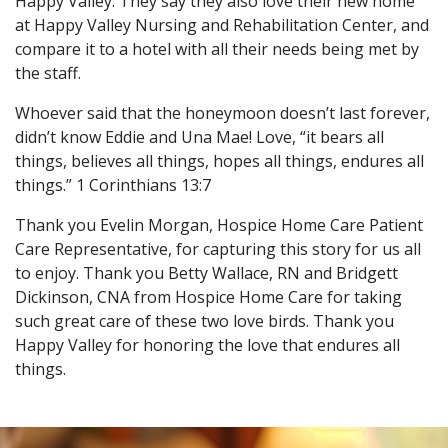
Happy Valley. They say they also love their new home
at Happy Valley Nursing and Rehabilitation Center, and
compare it to a hotel with all their needs being met by
the staff.
Whoever said that the honeymoon doesn’t last forever,
didn’t know Eddie and Una Mae! Love, “it bears all
things, believes all things, hopes all things, endures all
things.” 1 Corinthians 13:7
Thank you Evelin Morgan, Hospice Home Care Patient
Care Representative, for capturing this story for us all
to enjoy. Thank you Betty Wallace, RN and Bridgett
Dickinson, CNA from Hospice Home Care for taking
such great care of these two love birds. Thank you
Happy Valley for honoring the love that endures all
things.