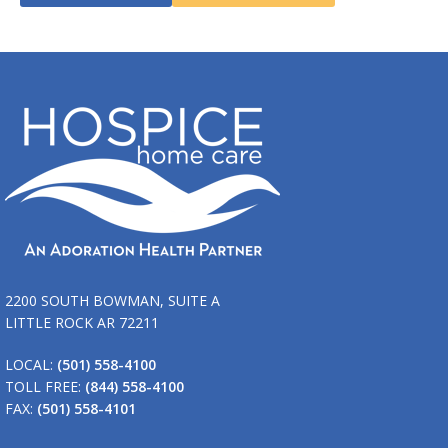
2200 SOUTH BOWMAN, SUITE A
LITTLE ROCK AR 72211
LOCAL:
(501) 558-4100
TOLL FREE:
(844) 558-4100
FAX:
(501) 558-4101