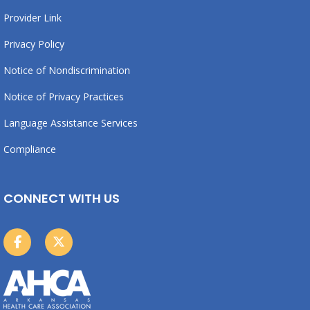
Provider Link
Privacy Policy
Notice of Nondiscrimination
Notice of Privacy Practices
Language Assistance Services
Compliance
CONNECT WITH US